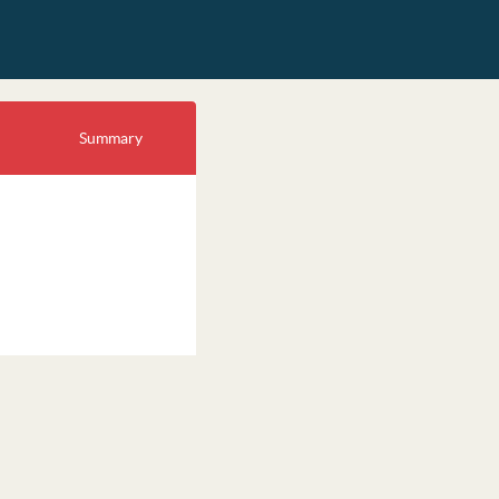
Summary