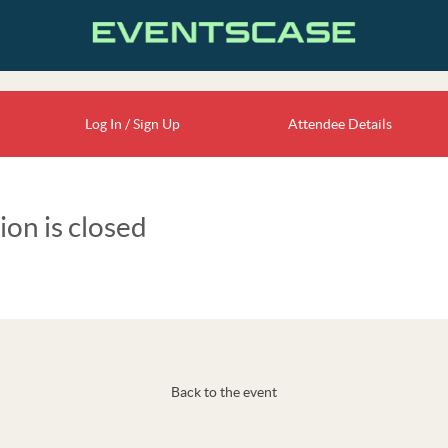
Log In / Sign Up
Attendee Details
ion is closed
Back to the event