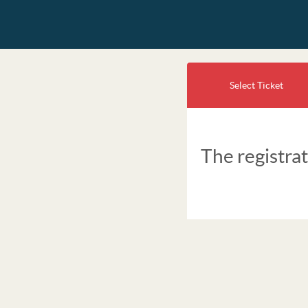
Select Ticket
The registrat