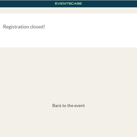
Registration closed!
Back to the event