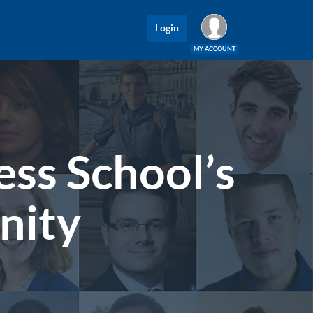
Login
MY ACCOUNT
Log In
ss School’s
nity