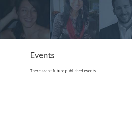
Events
There aren't future published events