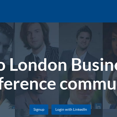
 London Busine
ference commu
Signup
Login with LinkedIn