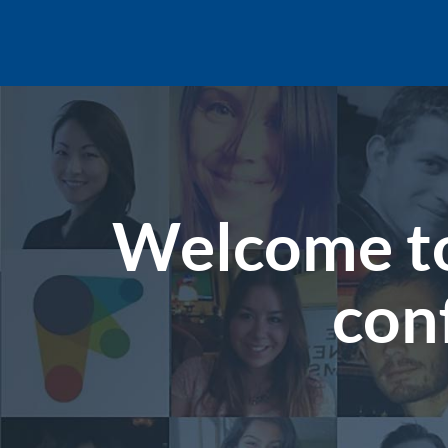
Welcome to
con